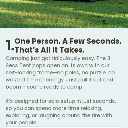
1.
One Person. A Few Seconds.
That’s All It Takes.
Camping just got ridiculously easy. The 3
Secs Tent pops open on its own with our
self-locking frame—no poles, no puzzle, no
wasted time or energy. Just pull it out and
boom - you’re ready to camp.
It’s designed for solo setup in just seconds,
so you can spend more time relaxing,
exploring, or laughing around the fire with
your people.