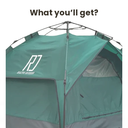
What you’ll get?