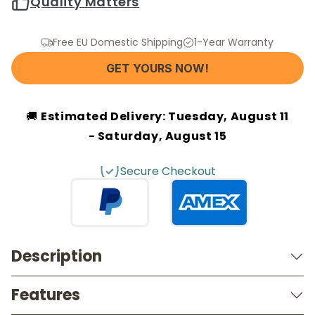
Quality Matters
Free EU Domestic Shipping
1-Year Warranty
GET YOURS NOW!
🚚
Estimated Delivery:
Tuesday, August 11
- Saturday, August 15
Secure Checkout
Description
Features