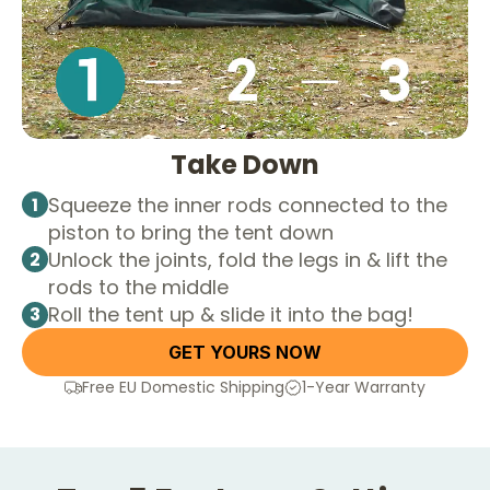
Take Down
Squeeze the inner rods connected to the
1
piston to bring the tent down
Unlock the joints, fold the legs in & lift the
2
rods to the middle
Roll the tent up & slide it into the bag!
3
GET YOURS NOW
Free EU Domestic Shipping
1-Year Warranty