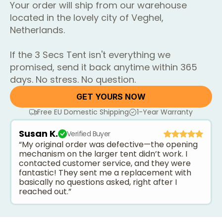
Your order will ship from our warehouse
located in the lovely city of Veghel,
Netherlands.
If the 3 Secs Tent isn't everything we
promised, send it back anytime within 365
days. No stress. No question.
GET YOURS NOW
Free EU Domestic Shipping
1-Year Warranty
Susan K.
Verified Buyer
“My original order was defective—the opening
mechanism on the larger tent didn’t work. I
contacted customer service, and they were
fantastic! They sent me a replacement with
basically no questions asked, right after I
reached out.”