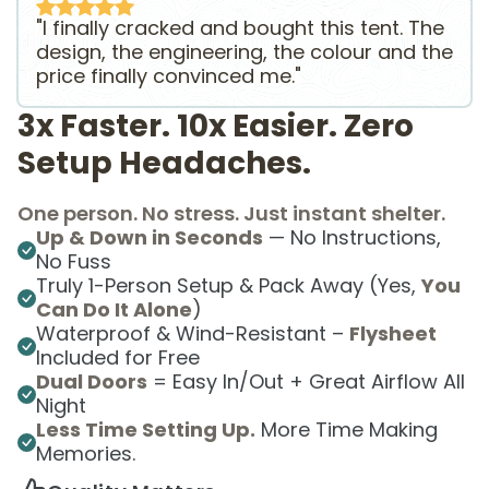
"I finally cracked and bought this tent. The
design, the engineering, the colour and the
price finally convinced me."
3x Faster. 10x Easier. Zero
Setup Headaches.
One person. No stress. Just instant shelter.
Up & Down in Seconds
— No Instructions,
No Fuss
Truly 1-Person Setup & Pack Away (Yes,
You
Can Do It Alone
)
Waterproof & Wind-Resistant –
Flysheet
Included for Free
Dual Doors
= Easy In/Out + Great Airflow All
Night
Less Time Setting Up.
More Time Making
Memories.