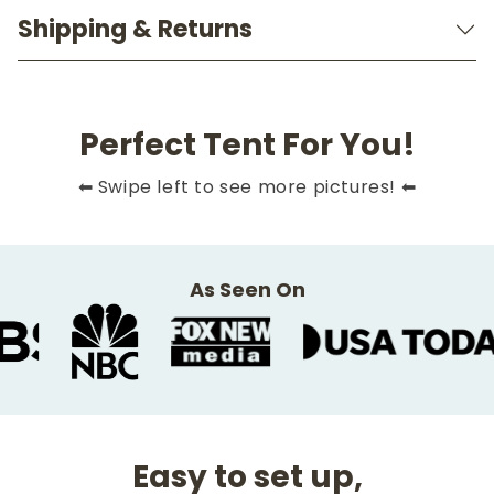
Shipping & Returns
Perfect Tent For You!
Slide
1
of
10
⬅ Swipe left to see more pictures! ⬅
As Seen On
Easy to set up,