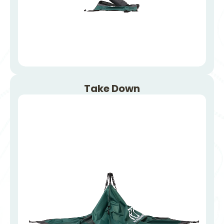
Take Down