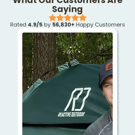
What Our Customers Are
Saying
Rated
4.9/5
by
56,830+
Happy Customers