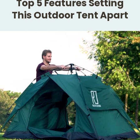
Top 5 Features Setting
This Outdoor Tent Apart