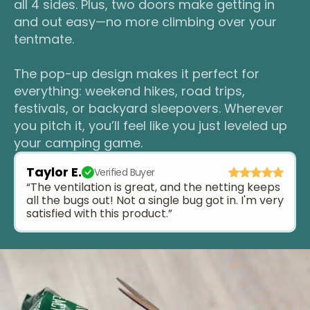
all 4 sides. Plus, two doors make getting in
and out easy—no more climbing over your
tentmate.
The pop-up design makes it perfect for
everything: weekend hikes, road trips,
festivals, or backyard sleepovers. Wherever
you pitch it, you’ll feel like you just leveled up
your camping game.
Taylor E.
Verified Buyer
“The ventilation is great, and the netting keeps
all the bugs out! Not a single bug got in. I'm very
satisfied with this product.”