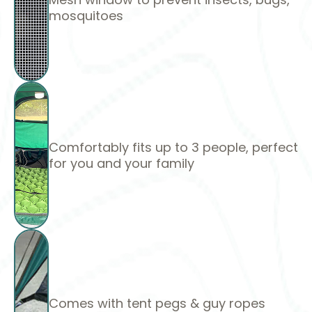
mosquitoes
Comfortably fits up to 3 people, perfect
for you and your family
Comes with tent pegs & guy ropes