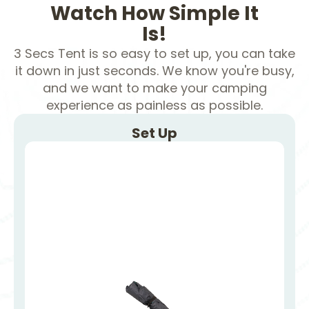
Watch How Simple It
Is!
3 Secs Tent is so easy to set up, you can take
it down in just seconds. We know you're busy,
and we want to make your camping
experience as painless as possible.
Set Up