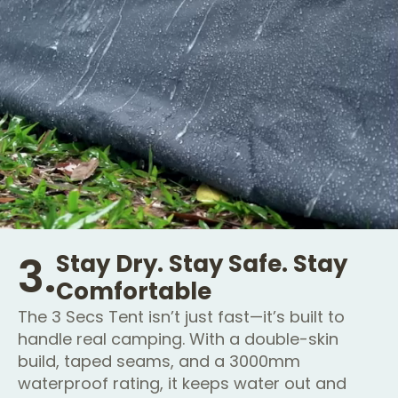
3.
Stay Dry. Stay Safe. Stay
Comfortable
The 3 Secs Tent isn’t just fast—it’s built to
handle real camping. With a double-skin
build, taped seams, and a 3000mm
waterproof rating, it keeps water out and