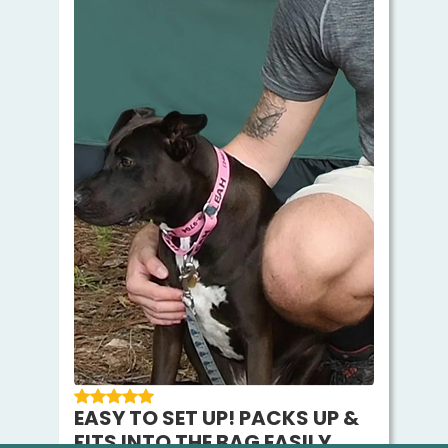
EASY TO SET UP! PACKS UP &
FITS INTO THE BAG EASILY