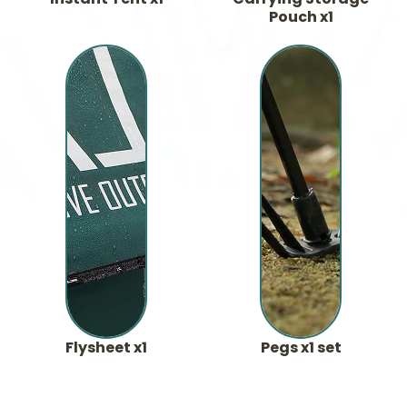
Pouch x1
Flysheet x1
Pegs x1 set