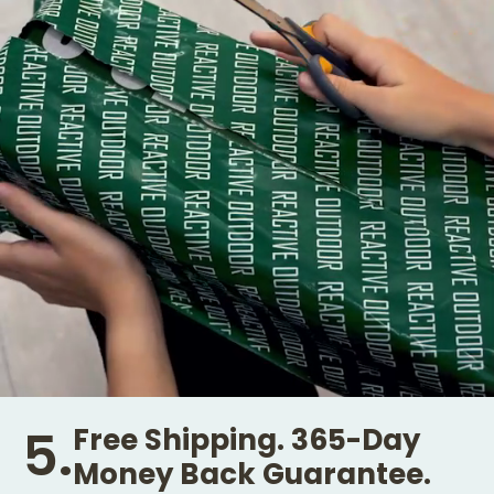
5.
Free Shipping. 365-Day
Money Back Guarantee.