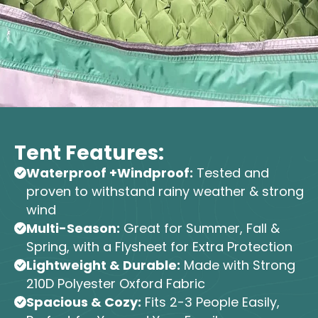
Tent Features:
Waterproof +Windproof:
Tested and
proven to withstand rainy weather & strong
wind
Multi-Season:
Great for Summer, Fall &
Spring, with a Flysheet for Extra Protection
Lightweight & Durable:
Made with Strong
210D Polyester Oxford Fabric
Spacious & Cozy:
Fits 2-3 People Easily,