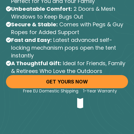
Perfect for You and Your Family
Unbeatable Comfort:
2 Doors & Mesh
Windows to Keep Bugs Out
Secure & Stable:
Comes with Pegs & Guy
Ropes for Added Support
Fast and Easy:
Latest advanced self-
locking mechanism pops open the tent
instantly
A Thoughtful Gift:
Ideal for Friends, Family
& Retirees Who Love the Outdoors
GET YOURS NOW
Free EU Domestic Shipping
1-Year Warranty