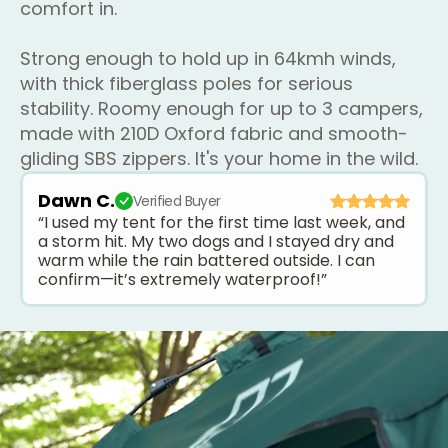
comfort in.
Strong enough to hold up in 64kmh winds,
with thick fiberglass poles for serious
stability. Roomy enough for up to 3 campers,
made with 210D Oxford fabric and smooth-
gliding SBS zippers. It's your home in the wild.
Dawn C.
Verified Buyer
“I used my tent for the first time last week, and
a storm hit. My two dogs and I stayed dry and
warm while the rain battered outside. I can
confirm—it’s extremely waterproof!”