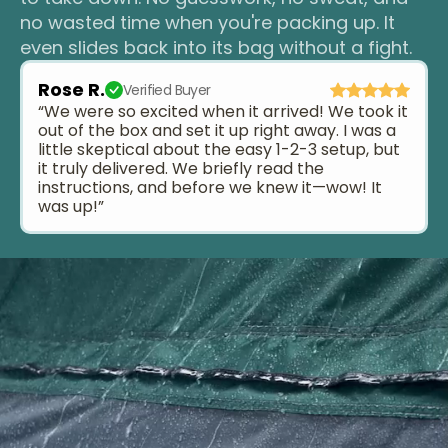
no wasted time when you're packing up. It
even slides back into its bag without a fight.
Rose R.
Verified Buyer
“We were so excited when it arrived! We took it
out of the box and set it up right away. I was a
little skeptical about the easy 1-2-3 setup, but
it truly delivered. We briefly read the
instructions, and before we knew it—wow! It
was up!”