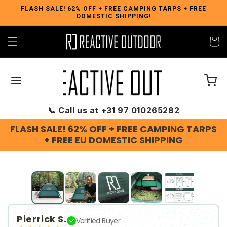
Skip to
FLASH SALE! 62% OFF + FREE CAMPING TARPS + FREE
DOMESTIC SHIPPING!
content
Cart
📞 Call us at +31 97 010265282
FLASH SALE! 62% OFF + FREE CAMPING TARPS
+ FREE EU DOMESTIC SHIPPING
Slide
1
of
5
Pierrick S.
Verified Buyer