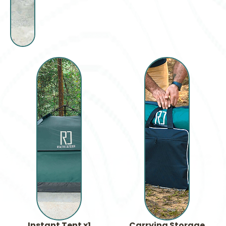
Instant Tent x1
Carrying Storage