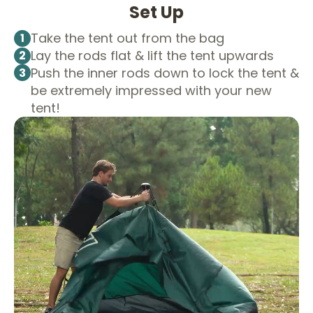
Set Up
Take the tent out from the bag
1
Lay the rods flat & lift the tent upwards
2
Push the inner rods down to lock the tent &
3
be extremely impressed with your new
tent!