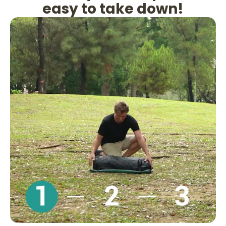
easy to take down!