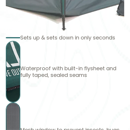
Sets up & sets down in only seconds
Waterproof with built-in flysheet and
fully taped, sealed seams
Mesh window to prevent insects, bugs,