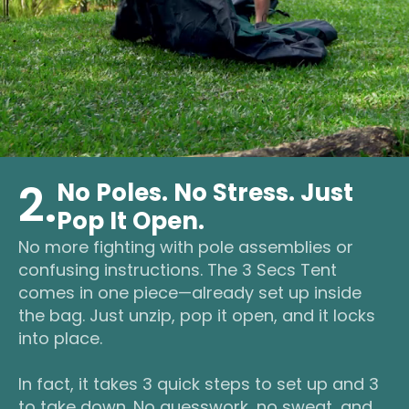
2.
No Poles. No Stress. Just
Pop It Open.
No more fighting with pole assemblies or
confusing instructions. The 3 Secs Tent
comes in one piece—already set up inside
the bag. Just unzip, pop it open, and it locks
into place.
In fact, it takes 3 quick steps to set up and 3
to take down. No guesswork, no sweat, and