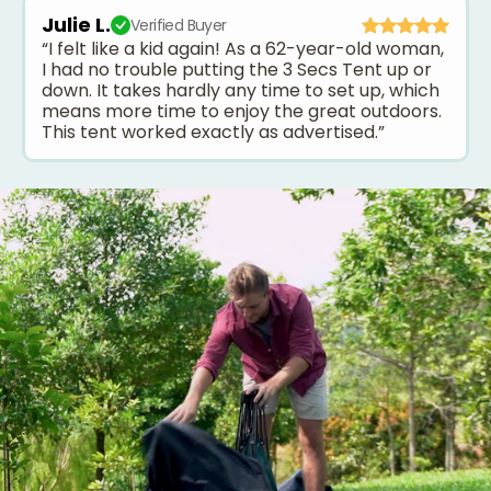
Julie L.
Verified Buyer
“I felt like a kid again! As a 62-year-old woman,
I had no trouble putting the 3 Secs Tent up or
down. It takes hardly any time to set up, which
means more time to enjoy the great outdoors.
This tent worked exactly as advertised.”