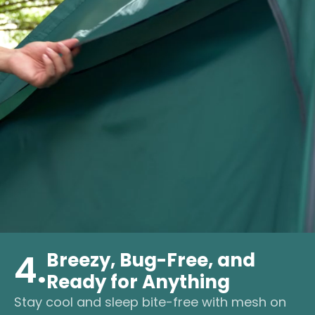
4.
Breezy, Bug-Free, and
Ready for Anything
Stay cool and sleep bite-free with mesh on