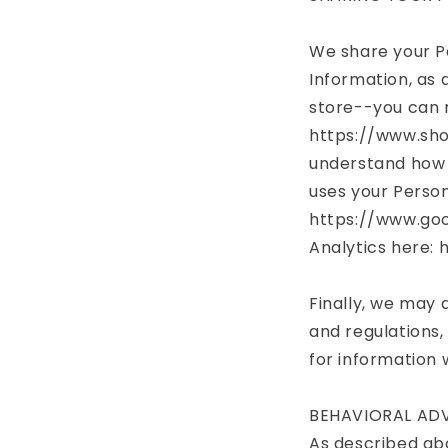
We share your Pe
Information, as 
store--you can 
https://www.sho
understand how 
uses your Person
https://www.goo
Analytics here:
Finally, we may 
and regulations,
for information 
BEHAVIORAL ADV
As described abo