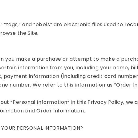
 “tags,” and “pixels” are electronic files used to rec
rowse the Site.
hen you make a purchase or attempt to make a purch
 certain information from you, including your name, bil
, payment information (including credit card number
ne number. We refer to this information as “Order In
ut “Personal Information” in this Privacy Policy, we a
formation and Order Information.
 YOUR PERSONAL INFORMATION?