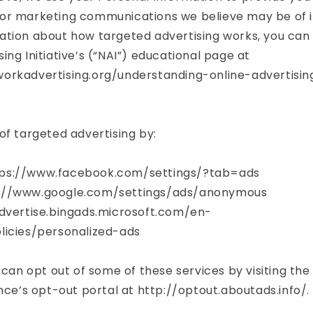
or marketing communications we believe may be of in
tion about how targeted advertising works, you can v
ing Initiative’s (“NAI”) educational page at
orkadvertising.org/understanding-online-advertisi
of targeted advertising by:
ps://www.facebook.com/settings/?tab=ads
://www.google.com/settings/ads/anonymous
advertise.bingads.microsoft.com/en-
licies/personalized-ads
 can opt out of some of these services by visiting the 
ance’s opt-out portal at http://optout.aboutads.info/.