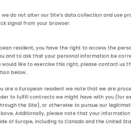
 we do not alter our Site’s data collection and use p
ck signal from your browser.
opean resident, you have the right to access the pers
ou and to ask that your personal information be corr
u would like to exercise this right, please contact us 
tion below.
 you are a European resident we note that we are proc
rder to fulfill contracts we might have with you (for e
rough the Site), or otherwise to pursue our legitima
above. Additionally, please note that your information 
ide of Europe, including to Canada and the United Sta