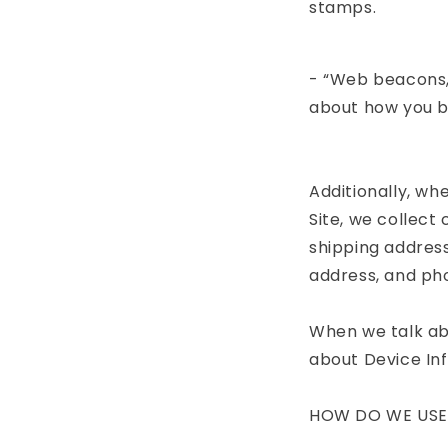
stamps.
- “Web beacons,”
about how you b
Additionally, w
Site, we collect
shipping address
address, and pho
When we talk abo
about Device In
HOW DO WE USE