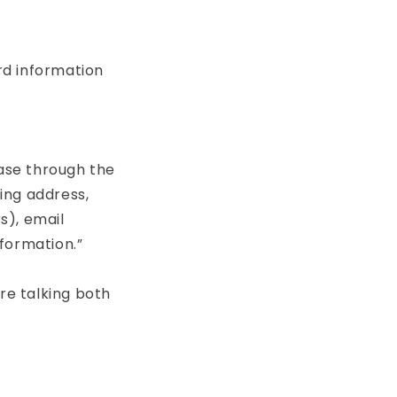
ord information
ase through the
ling address,
s), email
formation.”
re talking both