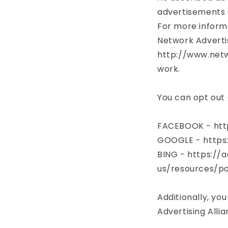
advertisements 
For more informa
Network Advertis
http://www.netw
work.
You can opt out 
FACEBOOK - htt
GOOGLE - https
BING - https://
us/resources/po
Additionally, you
Advertising Alli