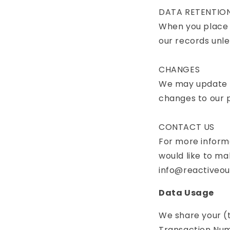
DATA RETENTIO
When you place a
our records unles
CHANGES
We may update th
changes to our p
CONTACT US
For more informa
would like to ma
info@reactiveo
Data Usage
We share your (
Transaction Numb