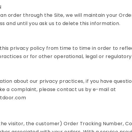
N
n order through the Site, we will maintain your Orde
s and until you ask us to delete this information.
is privacy policy from time to time in order to refle
ractices or for other operational, legal or regulatory
tion about our privacy practices, if you have question
ke a complaint, please contact us by e-mail at
utdoor.com
the visitor, the customer) Order Tracking Number, C
er associated with your orders. With a service provi