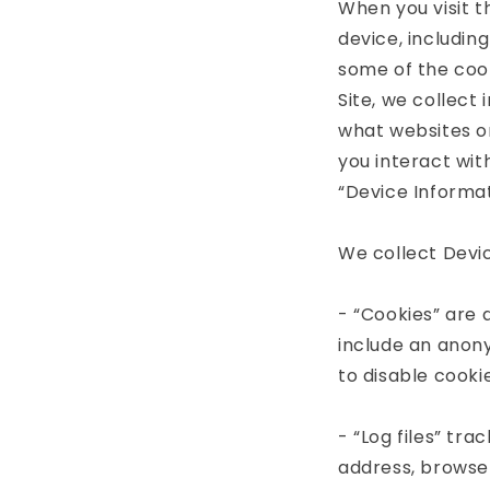
When you visit t
device, includin
some of the cook
Site, we collect
what websites or
you interact wit
“Device Informat
We collect Devic
- “Cookies” are 
include an anony
to disable cooki
- “Log files” tra
address, browser