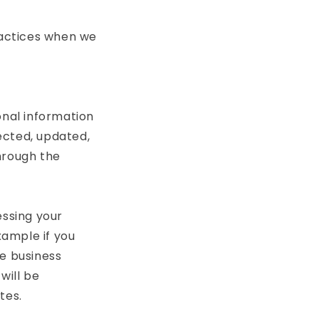
ractices when we
onal information
ected, updated,
through the
essing your
xample if you
te business
will be
tes.