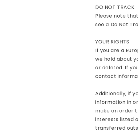
DO NOT TRACK
Please note that
see a Do Not Tra
YOUR RIGHTS
If you are a Eur
we hold about y
or deleted. If yo
contact informa
Additionally, if
information in o
make an order th
interests listed 
transferred outs