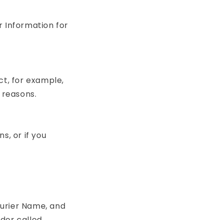
r Information for
ct, for example,
 reasons.
s, or if you
ourier Name, and
der called