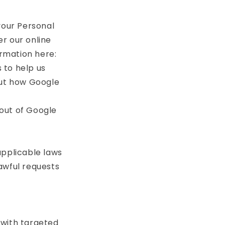
your Personal
r our online
rmation here:
 to help us
ut how Google
out of Google
applicable laws
awful requests
 with targeted