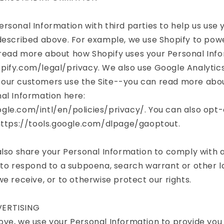
rsonal Information with third parties to help us use 
described above. For example, we use Shopify to powe
read more about how Shopify uses your Personal Info
pify.com/legal/privacy. We also use Google Analytics
our customers use the Site--you can read more abo
al Information here:
gle.com/intl/en/policies/privacy/. You can also opt-
 https://tools.google.com/dlpage/gaoptout.
also share your Personal Information to comply with 
 to respond to a subpoena, search warrant or other l
we receive, or to otherwise protect our rights.
ERTISING
ve, we use your Personal Information to provide you