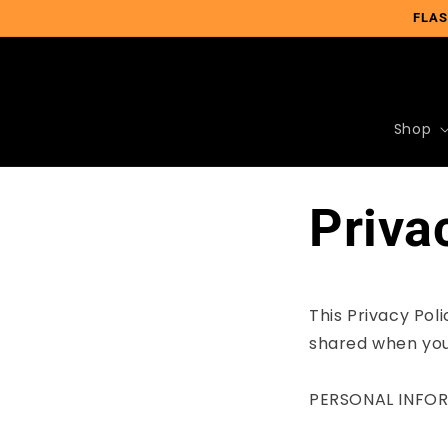
Skip to
FLAS
content
Shop
Priva
This Privacy Pol
shared when you
PERSONAL INFO