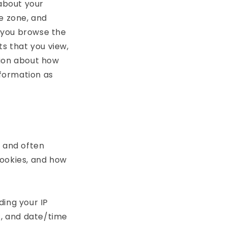
 about your
e zone, and
s you browse the
ts that you view,
tion about how
nformation as
r and often
cookies, and how
ding your IP
s, and date/time