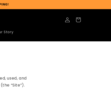
PING!
Log
Cart
in
r Story
ed, used, and
the “Site”).