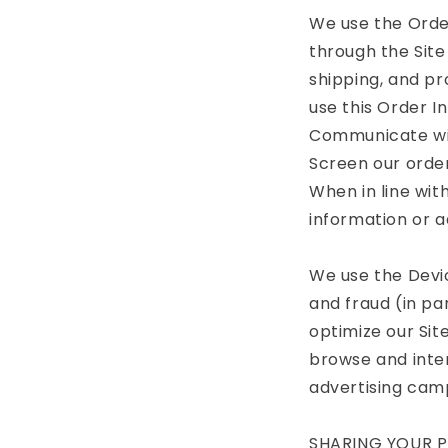
We use the Order
through the Site
shipping, and pr
use this Order I
Communicate wi
Screen our order
When in line wit
information or a
We use the Devic
and fraud (in pa
optimize our Sit
browse and inter
advertising cam
SHARING YOUR 