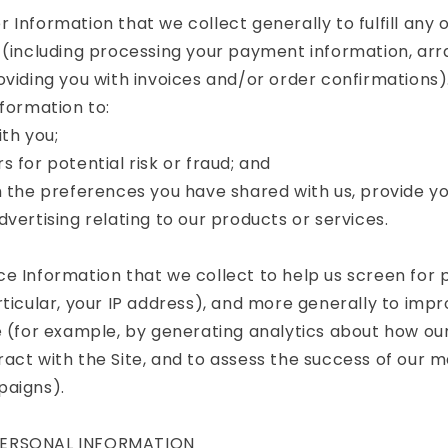
 Information that we collect generally to fulfill any
 (including processing your payment information, arr
oviding you with invoices and/or order confirmations).
nformation to:
th you;
s for potential risk or fraud; and
h the preferences you have shared with us, provide yo
dvertising relating to our products or services.
e Information that we collect to help us screen for p
rticular, your IP address), and more generally to imp
e (for example, by generating analytics about how o
act with the Site, and to assess the success of our 
paigns).
PERSONAL INFORMATION