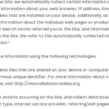
he Site, we automatically collect certain information
g information about your web browser, IP address, tim
ies that are installed on your device. Additionally, a
 information about the individual web pages or produc
 search terms referred you to the Site, and informa
h the Site. We refer to this automatically-collected i
ion.”
e Information using the following technologies:
data files that are placed on your device or compute
mous unique identifier. For more information about 
es, visit http://www.allaboutcookies.org.
ck actions occurring on the Site, and collect data inclu
 type, Internet service provider, referring/exit page