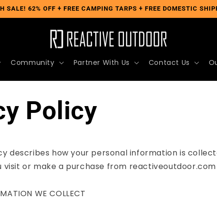
H SALE! 62% OFF + FREE CAMPING TARPS + FREE DOMESTIC SHIP
Community
Partner With Us
Contact Us
Ou
cy Policy
icy describes how your personal information is collect
 visit or make a purchase from reactiveoutdoor.com (
RMATION WE COLLECT