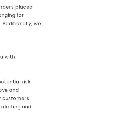
 orders placed
anging for
 Additionally, we
u with
otential risk
rove and
ur customers
marketing and