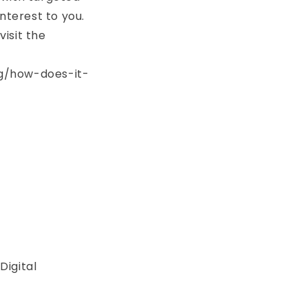
terest to you.
isit the
ng/how-does-it-
Digital