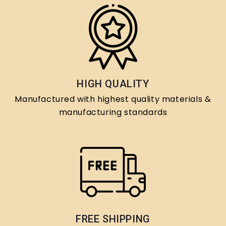
HIGH QUALITY
Manufactured with highest quality materials &
manufacturing standards
FREE SHIPPING