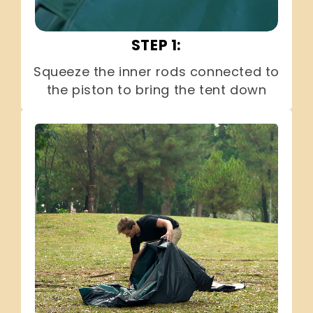
STEP 1:
Squeeze the inner rods connected to
the piston to bring the tent down