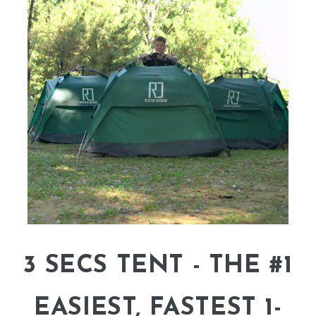
3 SECS TENT - THE #1
EASIEST, FASTEST 1-