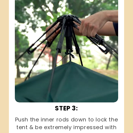
STEP 3:
Push the inner rods down to lock the
tent & be extremely impressed with