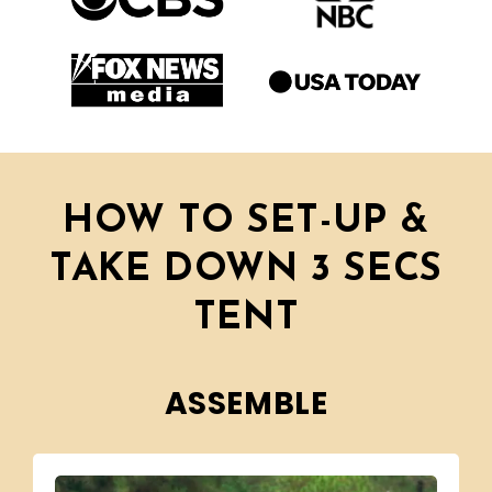
HOW TO SET-UP &
TAKE DOWN 3 SECS
TENT
ASSEMBLE