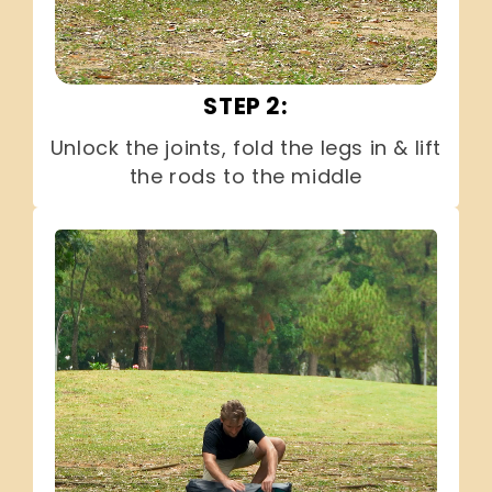
STEP 2:
Unlock the joints, fold the legs in & lift
the rods to the middle