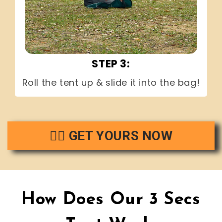
STEP 3:
Roll the tent up & slide it into the bag!
👉🏻 GET YOURS NOW
How Does Our 3 Secs