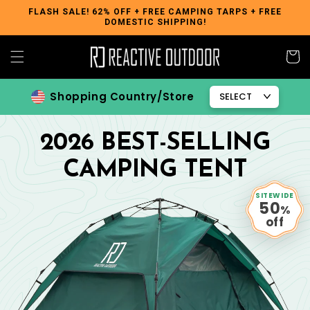
Skip to
FLASH SALE! 62% OFF + FREE CAMPING TARPS + FREE
DOMESTIC SHIPPING!
content
Cart
Shopping Country/Store
2026 BEST-SELLING
CAMPING TENT
SITEWIDE
50
%
off