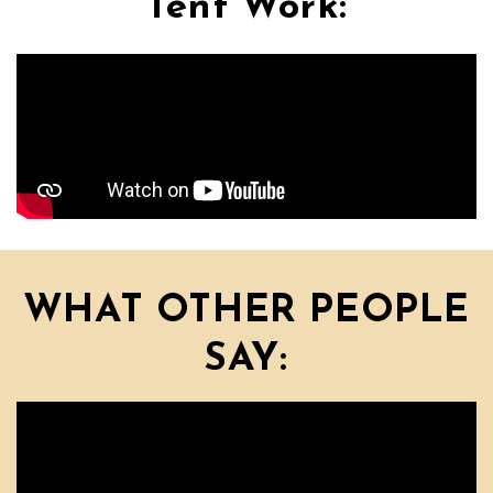
Tent Work:
WHAT OTHER PEOPLE
SAY: