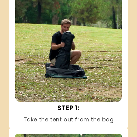
STEP 1:
Take the tent out from the bag