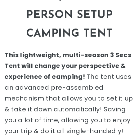
PERSON SETUP
CAMPING TENT
This lightweight, multi-season 3 Secs
Tent will change your perspective &
experience of camping!
The tent uses
an advanced pre-assembled
mechanism that allows you to set it up
& take it down automatically! Saving
you a lot of time, allowing you to enjoy
your trip & do it all single-handedly!