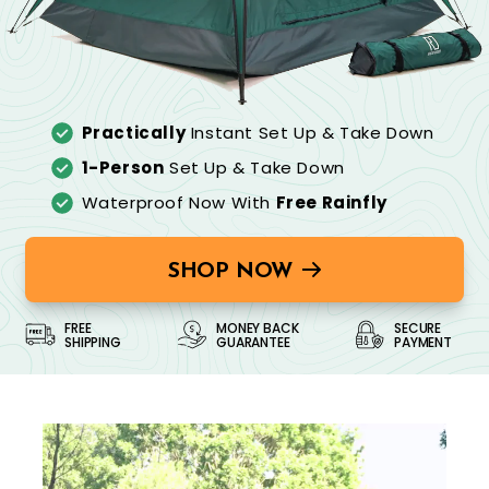
Practically
Instant Set Up & Take Down
1-Person
Set Up & Take Down
Waterproof Now With
Free Rainfly
SHOP NOW
FREE
MONEY BACK
SECURE
SHIPPING
GUARANTEE
PAYMENT