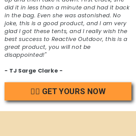
did it in less than a minute and had it back
in the bag. Even she was astonished. No
joke, this is a good product, and I am very
glad I got these tents, and I really wish the
best success to Reactive Outdoor, this is a
great product, you will not be
disappointed!"
- TJ Sarge Clarke -
👉🏻 GET YOURS NOW