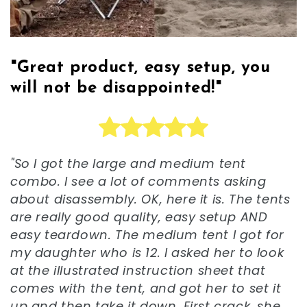
"Great product, easy setup, you
will not be disappointed!"
"So I got the large and medium tent
combo. I see a lot of comments asking
about disassembly. OK, here it is. The tents
are really good quality, easy setup AND
easy teardown. The medium tent I got for
my daughter who is 12. I asked her to look
at the illustrated instruction sheet that
comes with the tent, and got her to set it
up and then take it down. First crack, she