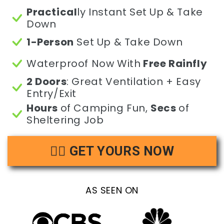
Practical
ly Instant Set Up & Take
Down
1-Person
Set Up & Take Down
Waterproof Now With
Free Rainfly
2 Doors
: Great Ventilation + Easy
Entry/Exit
Hours
of Camping Fun,
Secs
of
Sheltering Job
👉🏻 GET YOURS NOW
AS SEEN ON