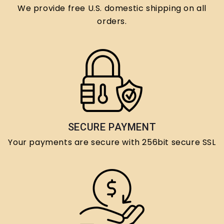
We provide free U.S. domestic shipping on all
orders.
SECURE PAYMENT
Your payments are secure with 256bit secure SSL