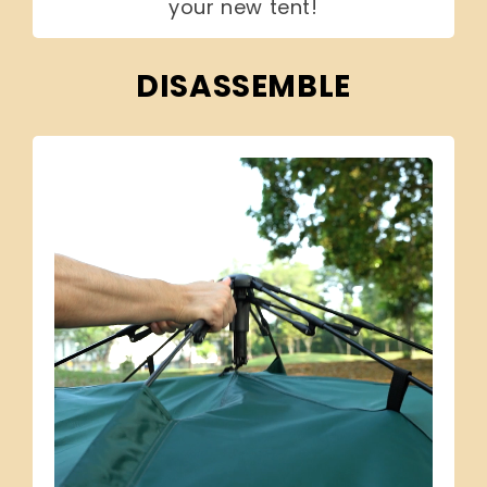
your new tent!
DISASSEMBLE