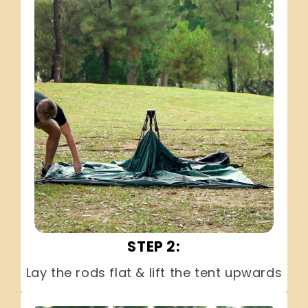
STEP 2:
Lay the rods flat & lift the tent upwards