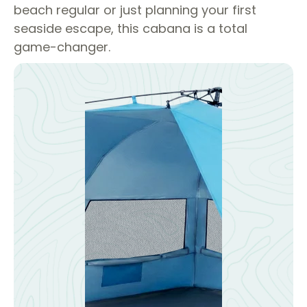
beach regular or just planning your first
seaside escape, this cabana is a total
game-changer.