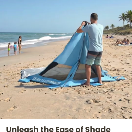
Unleash the Ease of Shade