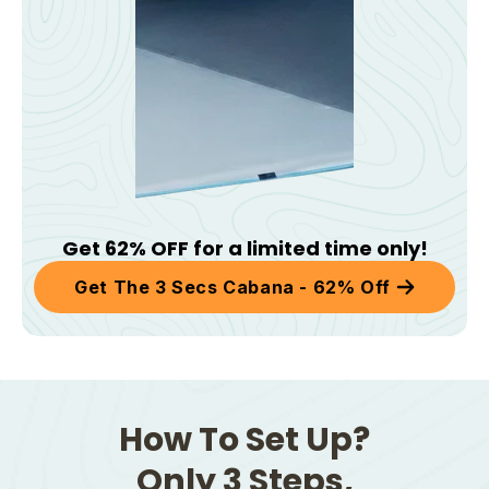
Get 62% OFF for a limited time only!
Get The 3 Secs Cabana - 62% Off
How To Set Up?
Only 3 Steps,