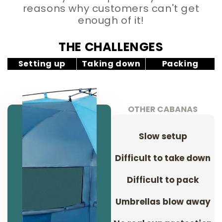
reasons why customers can't get
enough of it!
THE CHALLENGES
Setting up
Taking down
Packing
OTHER CABANAS
Slow setup
Difficult to take down
Difficult to pack
Umbrellas blow away