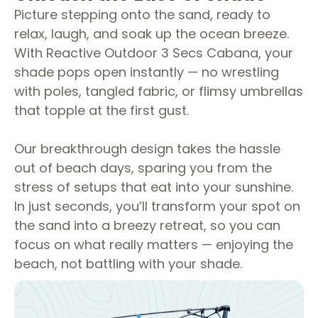
Picture stepping onto the sand, ready to
relax, laugh, and soak up the ocean breeze.
With Reactive Outdoor 3 Secs Cabana, your
shade pops open instantly — no wrestling
with poles, tangled fabric, or flimsy umbrellas
that topple at the first gust.
Our breakthrough design takes the hassle
out of beach days, sparing you from the
stress of setups that eat into your sunshine.
In just seconds, you’ll transform your spot on
the sand into a breezy retreat, so you can
focus on what really matters — enjoying the
beach, not battling with your shade.