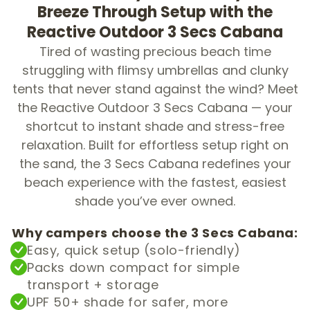
Breeze Through Setup with the
Reactive Outdoor 3 Secs Cabana
Tired of wasting precious beach time
struggling with flimsy umbrellas and clunky
tents that never stand against the wind? Meet
the Reactive Outdoor 3 Secs Cabana — your
shortcut to instant shade and stress-free
relaxation. Built for effortless setup right on
the sand, the 3 Secs Cabana redefines your
beach experience with the fastest, easiest
shade you’ve ever owned.
Why campers choose the 3 Secs Cabana:
Easy, quick setup (solo-friendly)
Packs down compact for simple
transport + storage
UPF 50+ shade for safer, more