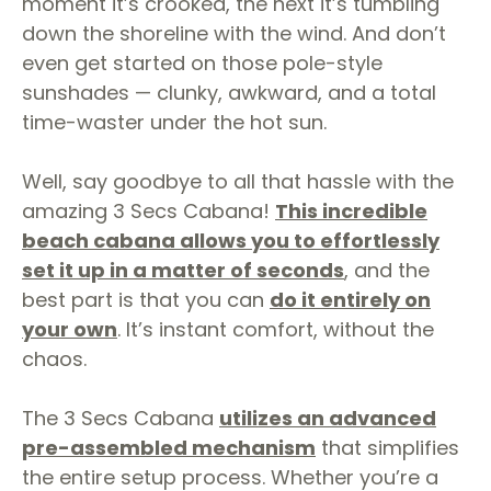
moment it’s crooked, the next it’s tumbling
down the shoreline with the wind. And don’t
even get started on those pole-style
sunshades — clunky, awkward, and a total
time-waster under the hot sun.
Well, say goodbye to all that hassle with the
amazing 3 Secs Cabana!
This incredible
beach cabana allows you to effortlessly
set it up in a matter of seconds
, and the
best part is that you can
do it entirely on
your own
. It’s instant comfort, without the
chaos.
The 3 Secs Cabana
utilizes an advanced
pre-assembled mechanism
that simplifies
the entire setup process. Whether you’re a