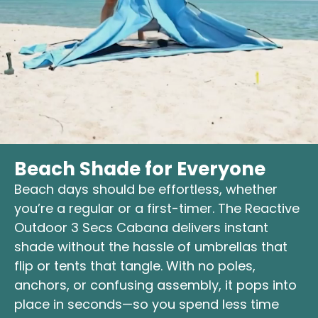
Beach Shade for Everyone
Beach days should be effortless, whether
you’re a regular or a first-timer. The Reactive
Outdoor 3 Secs Cabana delivers instant
shade without the hassle of umbrellas that
flip or tents that tangle. With no poles,
anchors, or confusing assembly, it pops into
place in seconds—so you spend less time