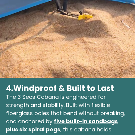
4.
Windproof & Built to Last
The 3 Secs Cabana is engineered for
strength and stability. Built with flexible
fiberglass poles that bend without breaking,
and anchored by
five built-in sandbags
plus six spiral pegs
, this cabana holds