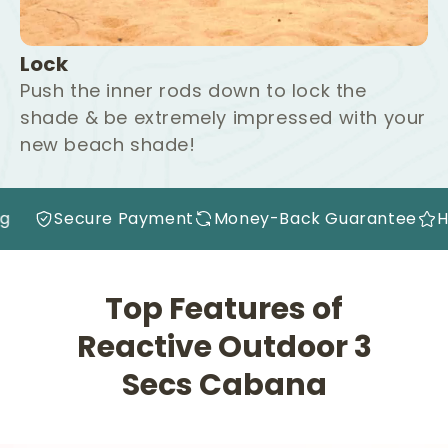
Lock
Push the inner rods down to lock the
shade & be extremely impressed with your
new beach shade!
rantee
High Quality
Free Shipping
Secure Pa
Top Features of
Reactive Outdoor 3
Secs Cabana