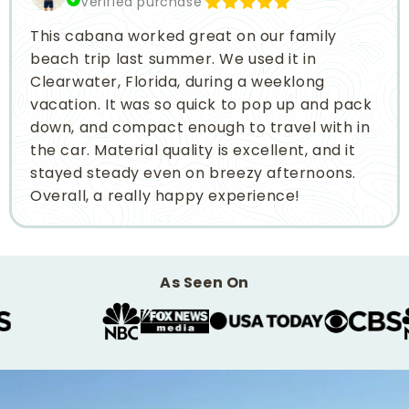
Verified purchase
This cabana worked great on our family
beach trip last summer. We used it in
Clearwater, Florida, during a weeklong
vacation. It was so quick to pop up and pack
down, and compact enough to travel with in
the car. Material quality is excellent, and it
stayed steady even on breezy afternoons.
Overall, a really happy experience!
As Seen On