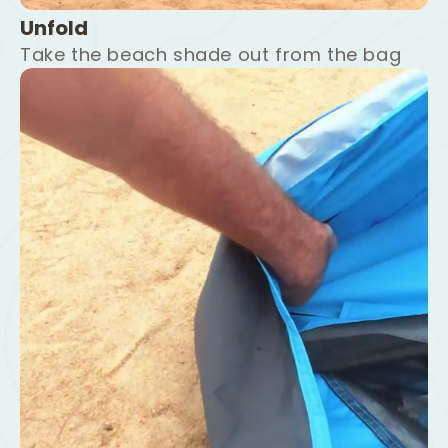
Unfold
Take the beach shade out from the bag