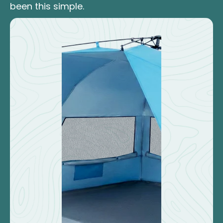
been this simple.