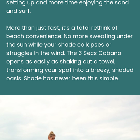
setting up and more time enjoying the sand
and surf.
More than just fast, it’s a total rethink of
beach convenience. No more sweating under
the sun while your shade collapses or
struggles in the wind. The 3 Secs Cabana
opens as easily as shaking out a towel,
transforming your spot into a breezy, shaded
oasis. Shade has never been this simple.