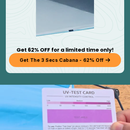
Get 62% OFF for a limited time only!
Get The 3 Secs Cabana - 62% Off