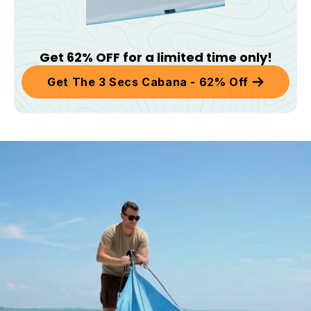
Get 62% OFF for a limited time only!
Get The 3 Secs Cabana - 62% Off