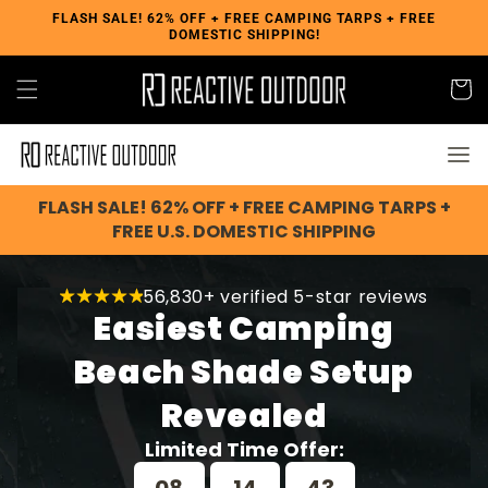
Skip to
FLASH SALE! 62% OFF + FREE CAMPING TARPS + FREE
DOMESTIC SHIPPING!
content
Cart
FLASH SALE! 62% OFF + FREE CAMPING TARPS +
FREE U.S. DOMESTIC SHIPPING
56,830+ verified 5-star reviews
Easiest Camping
Beach Shade Setup
Revealed
Limited Time Offer: