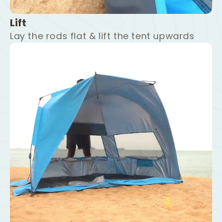
Lift
Lay the rods flat & lift the tent upwards