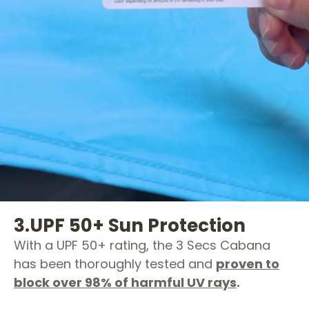
3.
UPF 50+ Sun Protection
With a UPF 50+ rating, the 3 Secs Cabana
has been thoroughly tested and
proven to
block over 98% of harmful UV rays
.