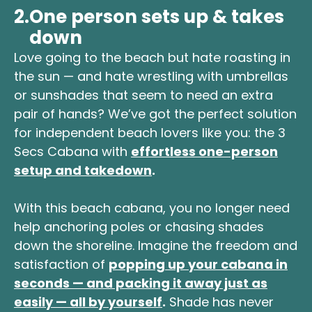
2.
One person sets up & takes
down
Love going to the beach but hate roasting in
the sun — and hate wrestling with umbrellas
or sunshades that seem to need an extra
pair of hands? We’ve got the perfect solution
for independent beach lovers like you: the 3
Secs Cabana with
effortless one-person
setup and takedown
.
With this beach cabana, you no longer need
help anchoring poles or chasing shades
down the shoreline. Imagine the freedom and
satisfaction of
popping up your cabana in
seconds — and packing it away just as
easily — all by yourself
.
Shade has never