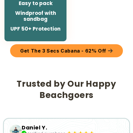
Easy to pack
Windproof with
sandbag
UPF 50+ Protection
Get The 3 Secs Cabana - 62% Off
Trusted by Our Happy
Beachgoers
Slide
1
of
6
Daniel Y.