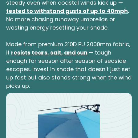
steady even when coastal winds kick up —
tested to withstand gusts of up to 40mph
.
No more chasing runaway umbrellas or
wasting energy resetting your shade.
Made from premium 210D PU 2000mm fabric,
it
resists tears, salt, and sun
— tough
enough for season after season of seaside
escapes. Invest in shade that doesn’t just set
up fast but also stands strong when the wind
picks up.