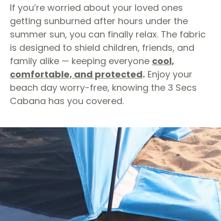
If you’re worried about your loved ones
getting sunburned after hours under the
summer sun, you can finally relax. The fabric
is designed to shield children, friends, and
family alike — keeping everyone
cool,
comfortable, and protected
.
Enjoy your
beach day worry-free, knowing the 3 Secs
Cabana has you covered.