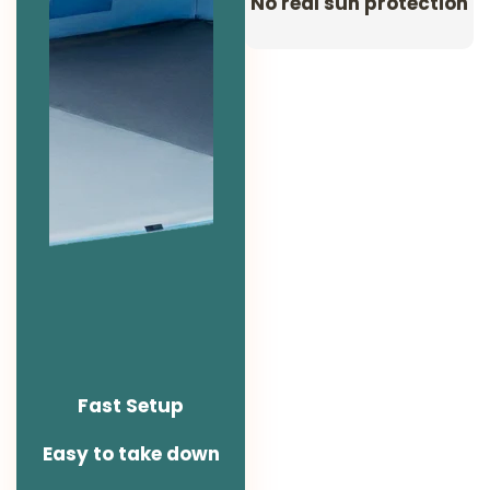
No real sun protection
Fast Setup
Easy to take down