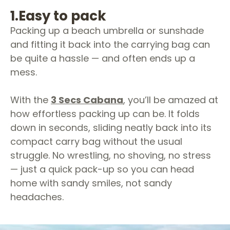
1.
Easy to pack
Packing up a beach umbrella or sunshade
and fitting it back into the carrying bag can
be quite a hassle — and often ends up a
mess.
With the
3 Secs Cabana
, you’ll be amazed at
how effortless packing up can be. It folds
down in seconds, sliding neatly back into its
compact carry bag without the usual
struggle. No wrestling, no shoving, no stress
— just a quick pack-up so you can head
home with sandy smiles, not sandy
headaches.