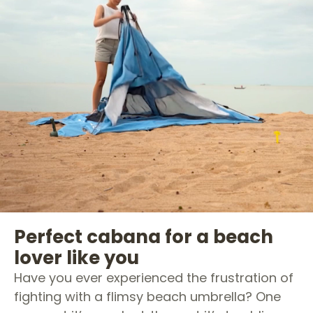
Perfect cabana for a beach
lover like you
Have you ever experienced the frustration of
fighting with a flimsy beach umbrella? One