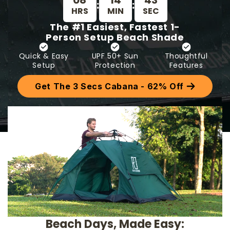
08
14
37
:
:
HRS
MIN
SEC
The #1 Easiest, Fastest 1-
Person Setup Beach Shade
Quick & Easy
UPF 50+ Sun
Thoughtful
Setup
Protection
Features
Get The 3 Secs Cabana - 62% Off
Beach Days, Made Easy: