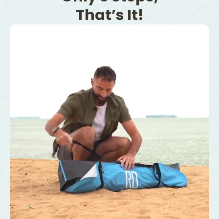
That’s It!