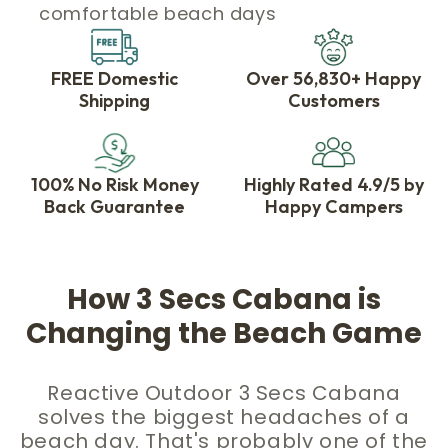
comfortable beach days
FREE Domestic
Over 56,830+ Happy
Shipping
Customers
100% No Risk Money
Highly Rated 4.9/5 by
Back Guarantee
Happy Campers
How 3 Secs Cabana is
Changing the Beach Game
Reactive Outdoor 3 Secs Cabana
solves the biggest headaches of a
beach day. That's probably one of the