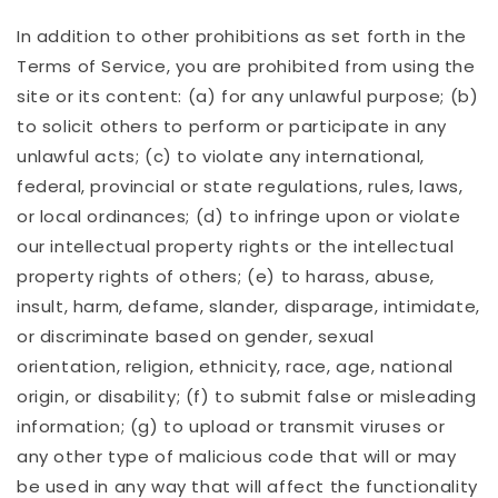
In addition to other prohibitions as set forth in the
Terms of Service, you are prohibited from using the
site or its content: (a) for any unlawful purpose; (b)
to solicit others to perform or participate in any
unlawful acts; (c) to violate any international,
federal, provincial or state regulations, rules, laws,
or local ordinances; (d) to infringe upon or violate
our intellectual property rights or the intellectual
property rights of others; (e) to harass, abuse,
insult, harm, defame, slander, disparage, intimidate,
or discriminate based on gender, sexual
orientation, religion, ethnicity, race, age, national
origin, or disability; (f) to submit false or misleading
information; (g) to upload or transmit viruses or
any other type of malicious code that will or may
be used in any way that will affect the functionality