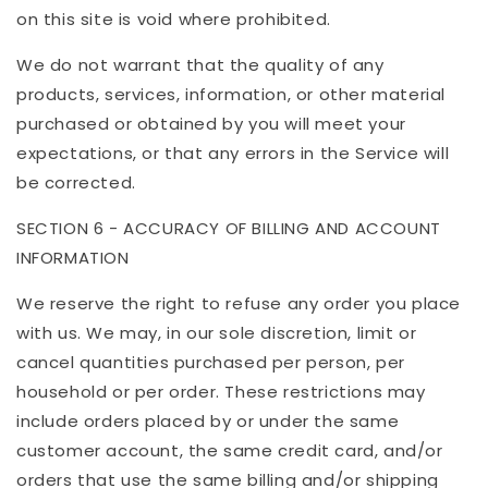
on this site is void where prohibited.
We do not warrant that the quality of any
products, services, information, or other material
purchased or obtained by you will meet your
expectations, or that any errors in the Service will
be corrected.
SECTION 6 - ACCURACY OF BILLING AND ACCOUNT
INFORMATION
We reserve the right to refuse any order you place
with us. We may, in our sole discretion, limit or
cancel quantities purchased per person, per
household or per order. These restrictions may
include orders placed by or under the same
customer account, the same credit card, and/or
orders that use the same billing and/or shipping