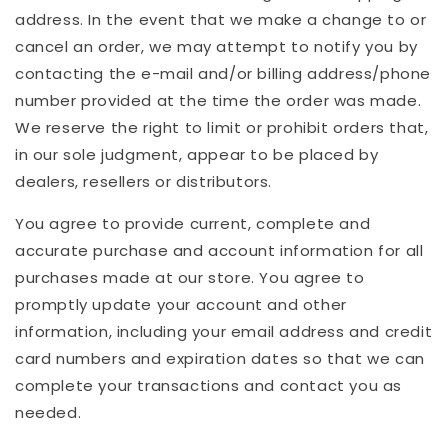
address. In the event that we make a change to or
cancel an order, we may attempt to notify you by
contacting the e-mail and/or billing address/phone
number provided at the time the order was made.
We reserve the right to limit or prohibit orders that,
in our sole judgment, appear to be placed by
dealers, resellers or distributors.
You agree to provide current, complete and
accurate purchase and account information for all
purchases made at our store. You agree to
promptly update your account and other
information, including your email address and credit
card numbers and expiration dates so that we can
complete your transactions and contact you as
needed.