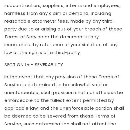
subcontractors, suppliers, interns and employees,
harmless from any claim or demand, including
reasonable attorneys’ fees, made by any third-
party due to or arising out of your breach of these
Terms of Service or the documents they
incorporate by reference or your violation of any
law or the rights of a third-party.
SECTION 15 - SEVERABILITY
In the event that any provision of these Terms of
Service is determined to be unlawful, void or
unenforceable, such provision shall nonetheless be
enforceable to the fullest extent permitted by
applicable law, and the unenforceable portion shall
be deemed to be severed from these Terms of
Service, such determination shall not affect the