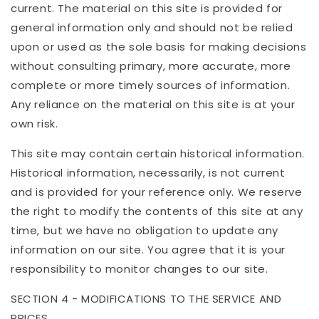
current. The material on this site is provided for
general information only and should not be relied
upon or used as the sole basis for making decisions
without consulting primary, more accurate, more
complete or more timely sources of information.
Any reliance on the material on this site is at your
own risk.
This site may contain certain historical information.
Historical information, necessarily, is not current
and is provided for your reference only. We reserve
the right to modify the contents of this site at any
time, but we have no obligation to update any
information on our site. You agree that it is your
responsibility to monitor changes to our site.
SECTION 4 - MODIFICATIONS TO THE SERVICE AND
PRICES