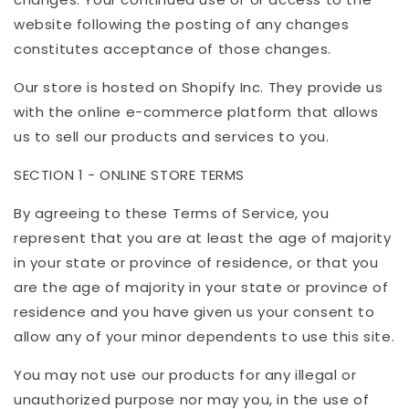
website following the posting of any changes
constitutes acceptance of those changes.
Our store is hosted on Shopify Inc. They provide us
with the online e-commerce platform that allows
us to sell our products and services to you.
SECTION 1 - ONLINE STORE TERMS
By agreeing to these Terms of Service, you
represent that you are at least the age of majority
in your state or province of residence, or that you
are the age of majority in your state or province of
residence and you have given us your consent to
allow any of your minor dependents to use this site.
You may not use our products for any illegal or
unauthorized purpose nor may you, in the use of