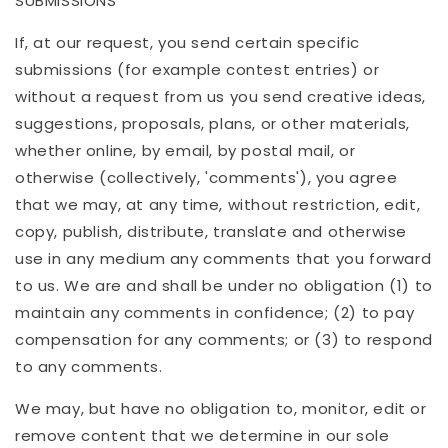
SUBMISSIONS
If, at our request, you send certain specific
submissions (for example contest entries) or
without a request from us you send creative ideas,
suggestions, proposals, plans, or other materials,
whether online, by email, by postal mail, or
otherwise (collectively, 'comments'), you agree
that we may, at any time, without restriction, edit,
copy, publish, distribute, translate and otherwise
use in any medium any comments that you forward
to us. We are and shall be under no obligation (1) to
maintain any comments in confidence; (2) to pay
compensation for any comments; or (3) to respond
to any comments.
We may, but have no obligation to, monitor, edit or
remove content that we determine in our sole