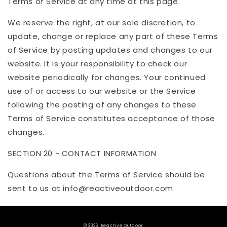
Terms of Service at any time at this page.
We reserve the right, at our sole discretion, to
update, change or replace any part of these Terms
of Service by posting updates and changes to our
website. It is your responsibility to check our
website periodically for changes. Your continued
use of or access to our website or the Service
following the posting of any changes to these
Terms of Service constitutes acceptance of those
changes.
SECTION 20 - CONTACT INFORMATION
Questions about the Terms of Service should be
sent to us at info@
reactiveoutdoor
.com
© 2026,
Reactive Outdoor