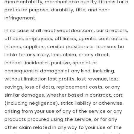
merchantability, merchantable quality, fitness for a
particular purpose, durability, title, and non-
infringement.
In no case shall
reactiveoutdoor
.com
, our directors,
officers, employees, affiliates, agents, contractors,
interns, suppliers, service providers or licensors be
liable for any injury, loss, claim, or any direct,
indirect, incidental, punitive, special, or
consequential damages of any kind, including,
without limitation lost profits, lost revenue, lost
savings, loss of data, replacement costs, or any
similar damages, whether based in contract, tort
(including negligence), strict liability or otherwise,
arising from your use of any of the service or any
products procured using the service, or for any
other claim related in any way to your use of the