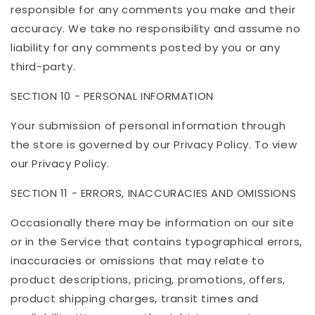
responsible for any comments you make and their
accuracy. We take no responsibility and assume no
liability for any comments posted by you or any
third-party.
SECTION 10 - PERSONAL INFORMATION
Your submission of personal information through
the store is governed by our Privacy Policy. To view
our Privacy Policy.
SECTION 11 - ERRORS, INACCURACIES AND OMISSIONS
Occasionally there may be information on our site
or in the Service that contains typographical errors,
inaccuracies or omissions that may relate to
product descriptions, pricing, promotions, offers,
product shipping charges, transit times and