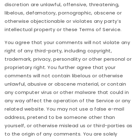
discretion are unlawful, offensive, threatening,
libelous, defamatory, pornographic, obscene or
otherwise objectionable or violates any party’s
intellectual property or these Terms of Service.
You agree that your comments will not violate any
right of any third-party, including copyright,
trademark, privacy, personality or other personal or
proprietary right. You further agree that your
comments will not contain libelous or otherwise
unlawful, abusive or obscene material, or contain
any computer virus or other malware that could in
any way affect the operation of the Service or any
related website. You may not use a false e-mail
address, pretend to be someone other than
yourself, or otherwise mislead us or third-parties as
to the origin of any comments. You are solely