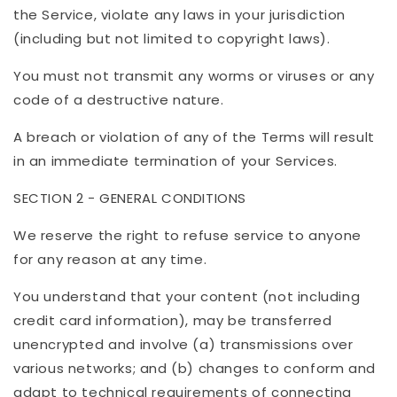
the Service, violate any laws in your jurisdiction
(including but not limited to copyright laws).
You must not transmit any worms or viruses or any
code of a destructive nature.
A breach or violation of any of the Terms will result
in an immediate termination of your Services.
SECTION 2 - GENERAL CONDITIONS
We reserve the right to refuse service to anyone
for any reason at any time.
You understand that your content (not including
credit card information), may be transferred
unencrypted and involve (a) transmissions over
various networks; and (b) changes to conform and
adapt to technical requirements of connecting