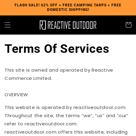
Skip to
FLASH SALE! 62% OFF + FREE CAMPING TARPS + FREE
DOMESTIC SHIPPING!
content
Cart
Terms Of Services
This site is owned and operated by Reactive
Commerce Limited.
OVERVIEW
This website is operated by reactiveoutdoor.com.
Throughout the site, the terms “we”, “us” and “our”
refer to
reactiveoutdoor.com
.
reactiveoutdoor.com
offers this website, including