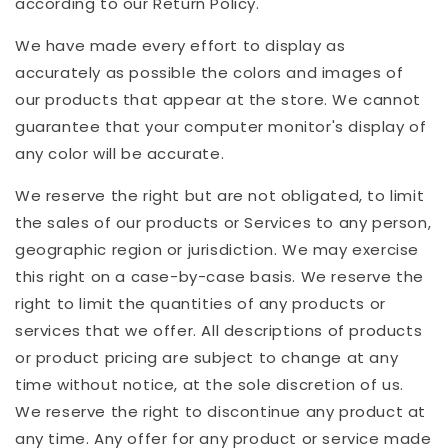
according to our Return Policy.
We have made every effort to display as
accurately as possible the colors and images of
our products that appear at the store. We cannot
guarantee that your computer monitor's display of
any color will be accurate.
We reserve the right but are not obligated, to limit
the sales of our products or Services to any person,
geographic region or jurisdiction. We may exercise
this right on a case-by-case basis. We reserve the
right to limit the quantities of any products or
services that we offer. All descriptions of products
or product pricing are subject to change at any
time without notice, at the sole discretion of us.
We reserve the right to discontinue any product at
any time. Any offer for any product or service made