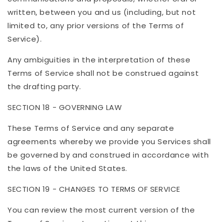
written, between you and us (including, but not
limited to, any prior versions of the Terms of
Service).
Any ambiguities in the interpretation of these
Terms of Service shall not be construed against
the drafting party.
SECTION 18 - GOVERNING LAW
These Terms of Service and any separate
agreements whereby we provide you Services shall
be governed by and construed in accordance with
the laws of the United States.
SECTION 19 - CHANGES TO TERMS OF SERVICE
You can review the most current version of the