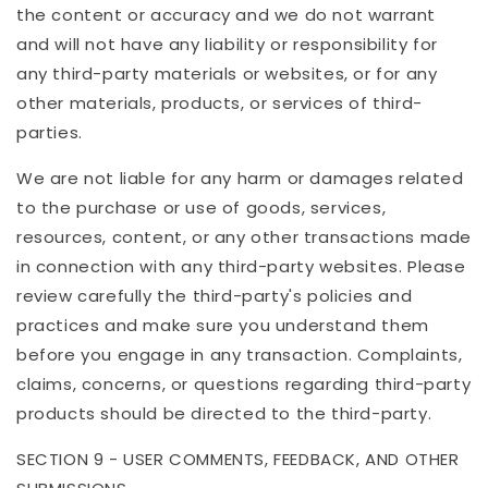
the content or accuracy and we do not warrant
and will not have any liability or responsibility for
any third-party materials or websites, or for any
other materials, products, or services of third-
parties.
We are not liable for any harm or damages related
to the purchase or use of goods, services,
resources, content, or any other transactions made
in connection with any third-party websites. Please
review carefully the third-party's policies and
practices and make sure you understand them
before you engage in any transaction. Complaints,
claims, concerns, or questions regarding third-party
products should be directed to the third-party.
SECTION 9 - USER COMMENTS, FEEDBACK, AND OTHER