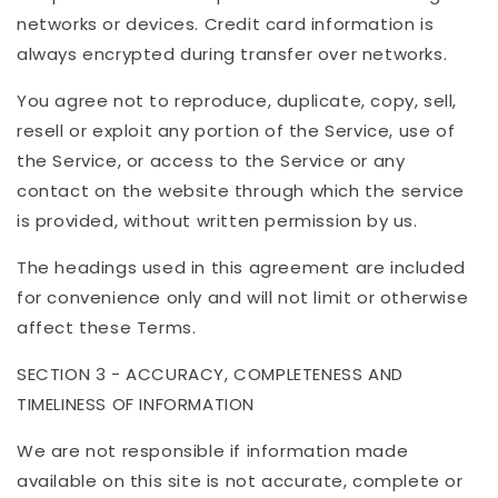
networks or devices. Credit card information is
always encrypted during transfer over networks.
You agree not to reproduce, duplicate, copy, sell,
resell or exploit any portion of the Service, use of
the Service, or access to the Service or any
contact on the website through which the service
is provided, without written permission by us.
The headings used in this agreement are included
for convenience only and will not limit or otherwise
affect these Terms.
SECTION 3 - ACCURACY, COMPLETENESS AND
TIMELINESS OF INFORMATION
We are not responsible if information made
available on this site is not accurate, complete or