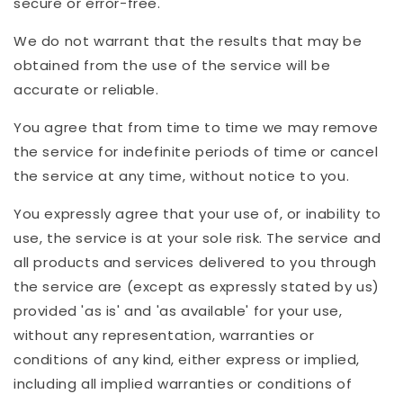
secure or error-free.
We do not warrant that the results that may be
obtained from the use of the service will be
accurate or reliable.
You agree that from time to time we may remove
the service for indefinite periods of time or cancel
the service at any time, without notice to you.
You expressly agree that your use of, or inability to
use, the service is at your sole risk. The service and
all products and services delivered to you through
the service are (except as expressly stated by us)
provided 'as is' and 'as available' for your use,
without any representation, warranties or
conditions of any kind, either express or implied,
including all implied warranties or conditions of