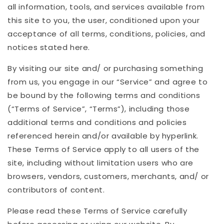
all information, tools, and services available from
this site to you, the user, conditioned upon your
acceptance of all terms, conditions, policies, and
notices stated here.
By visiting our site and/ or purchasing something
from us, you engage in our “Service” and agree to
be bound by the following terms and conditions
(“Terms of Service”, “Terms”), including those
additional terms and conditions and policies
referenced herein and/or available by hyperlink.
These Terms of Service apply to all users of the
site, including without limitation users who are
browsers, vendors, customers, merchants, and/ or
contributors of content.
Please read these Terms of Service carefully