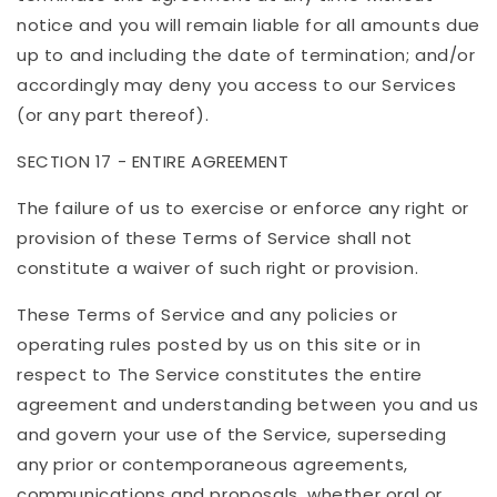
notice and you will remain liable for all amounts due
up to and including the date of termination; and/or
accordingly may deny you access to our Services
(or any part thereof).
SECTION 17 - ENTIRE AGREEMENT
The failure of us to exercise or enforce any right or
provision of these Terms of Service shall not
constitute a waiver of such right or provision.
These Terms of Service and any policies or
operating rules posted by us on this site or in
respect to The Service constitutes the entire
agreement and understanding between you and us
and govern your use of the Service, superseding
any prior or contemporaneous agreements,
communications and proposals, whether oral or