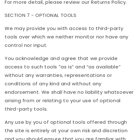
For more detail, please review our Returns Policy.
SECTION 7 - OPTIONAL TOOLS
We may provide you with access to third-party
tools over which we neither monitor nor have any
control nor input.
You acknowledge and agree that we provide
access to such tools ”as is” and “as available”
without any warranties, representations or
conditions of any kind and without any
endorsement. We shall have no liability whatsoever
arising from or relating to your use of optional
third-party tools.
Any use by you of optional tools offered through
the site is entirely at your own risk and discretion
and you should ensure that you are familiar with