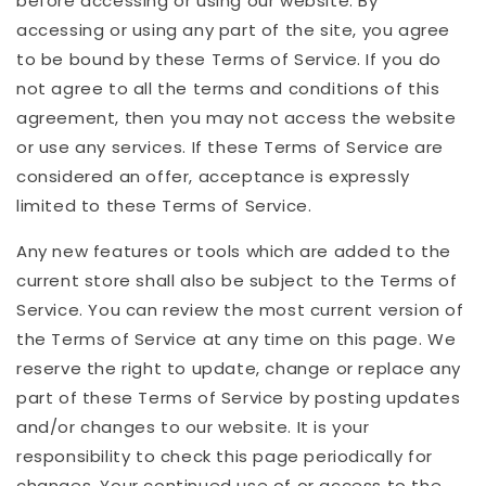
before accessing or using our website. By
accessing or using any part of the site, you agree
to be bound by these Terms of Service. If you do
not agree to all the terms and conditions of this
agreement, then you may not access the website
or use any services. If these Terms of Service are
considered an offer, acceptance is expressly
limited to these Terms of Service.
Any new features or tools which are added to the
current store shall also be subject to the Terms of
Service. You can review the most current version of
the Terms of Service at any time on this page. We
reserve the right to update, change or replace any
part of these Terms of Service by posting updates
and/or changes to our website. It is your
responsibility to check this page periodically for
changes. Your continued use of or access to the