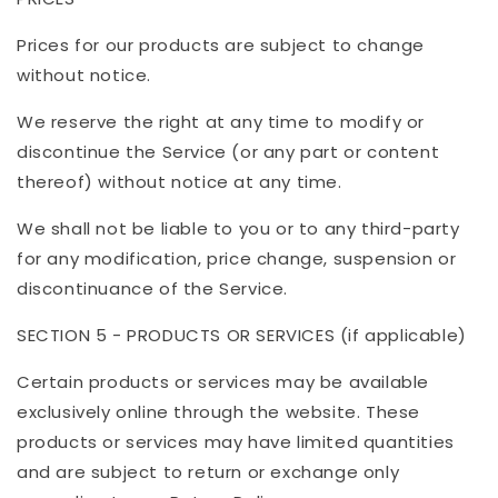
Prices for our products are subject to change
without notice.
We reserve the right at any time to modify or
discontinue the Service (or any part or content
thereof) without notice at any time.
We shall not be liable to you or to any third-party
for any modification, price change, suspension or
discontinuance of the Service.
SECTION 5 - PRODUCTS OR SERVICES (if applicable)
Certain products or services may be available
exclusively online through the website. These
products or services may have limited quantities
and are subject to return or exchange only