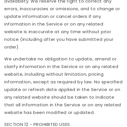
availability. We reserve the right to correct any
errors, inaccuracies or omissions, and to change or
update information or cancel orders if any
information in the Service or on any related
website is inaccurate at any time without prior
notice (including after you have submitted your
order).
We undertake no obligation to update, amend or
clarify information in the Service or on any related
website, including without limitation, pricing
information, except as required by law. No specified
update or refresh date applied in the Service or on
any related website should be taken to indicate
that all information in the Service or on any related
website has been modified or updated.
SECTION 12 - PROHIBITED USES