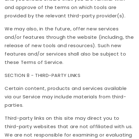
and approve of the terms on which tools are
provided by the relevant third-party provider(s).
We may also, in the future, offer new services
and/or features through the website (including, the
release of new tools and resources). Such new
features and/or services shall also be subject to
these Terms of Service.
SECTION 8 - THIRD-PARTY LINKS
Certain content, products and services available
via our Service may include materials from third-
parties.
Third-party links on this site may direct you to
third-party websites that are not affiliated with us.
We are not responsible for examining or evaluating