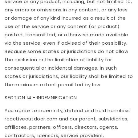
service or any product, including, but not limited to,
any errors or omissions in any content, or any loss
or damage of any kind incurred as a result of the
use of the service or any content (or product)
posted, transmitted, or otherwise made available
via the service, even if advised of their possibility.
Because some states or jurisdictions do not allow
the exclusion or the limitation of liability for
consequential or incidental damages, in such
states or jurisdictions, our liability shall be limited to
the maximum extent permitted by law.
SECTION 14 - INDEMNIFICATION
You agree to indemnify, defend and hold harmless
reactiveoutdoor
.com
and our parent, subsidiaries,
affiliates, partners, officers, directors, agents,
contractors, licensors, service providers,