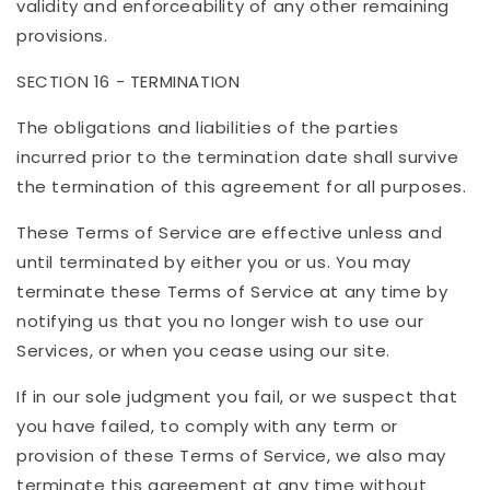
validity and enforceability of any other remaining
provisions.
SECTION 16 - TERMINATION
The obligations and liabilities of the parties
incurred prior to the termination date shall survive
the termination of this agreement for all purposes.
These Terms of Service are effective unless and
until terminated by either you or us. You may
terminate these Terms of Service at any time by
notifying us that you no longer wish to use our
Services, or when you cease using our site.
If in our sole judgment you fail, or we suspect that
you have failed, to comply with any term or
provision of these Terms of Service, we also may
terminate this agreement at any time without