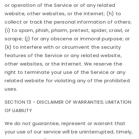
or operation of the Service or of any related
website, other websites, or the Internet; (h) to
collect or track the personal information of others;
(i) to spam, phish, pharm, pretext, spider, crawl, or
scrape; (j) for any obscene or immoral purpose; or
(k) to interfere with or circumvent the security
features of the Service or any related website,
other websites, or the Internet. We reserve the
right to terminate your use of the Service or any
related website for violating any of the prohibited
uses.
SECTION 13 - DISCLAIMER OF WARRANTIES; LIMITATION
OF LIABILITY
We do not guarantee, represent or warrant that
your use of our service will be uninterrupted, timely,