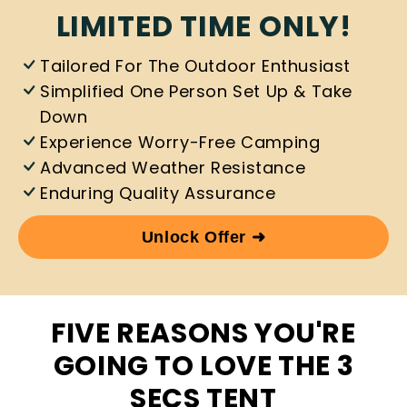
LIMITED TIME ONLY!
Tailored For The Outdoor Enthusiast
Simplified One Person Set Up & Take
Down
Experience Worry-Free Camping
Advanced Weather Resistance
Enduring Quality Assurance
Unlock Offer ➜
FIVE REASONS YOU'RE
GOING TO LOVE THE 3
SECS TENT