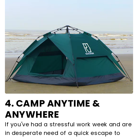
4.
CAMP ANYTIME &
ANYWHERE
If you've had a stressful work week and are
in desperate need of a quick escape to