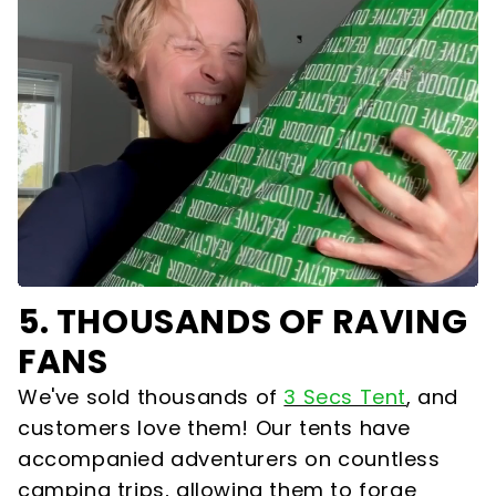
5.
THOUSANDS OF RAVING
FANS
We've sold thousands of
3 Secs Tent
,
and
customers love them! Our tents have
accompanied adventurers on countless
camping trips, allowing them to forge