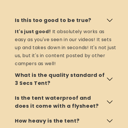
Is this too good to be true?
It's just good!
It absolutely works as
easy as you've seen in our videos! It sets
up and takes down in seconds! It's not just
us, but it's in content posted by other
campers as well!
What is the quality standard of
3 Secs Tent?
Is the tent waterproof and
does it come with a flysheet?
How heavy is the tent?