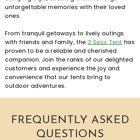
unforgettable memories with their loved
ones.
From tranquil getaways to lively outings
with friends and family, the
3 Secs Tent
has
proven to be a reliable and cherished
companion. Join the ranks of our delighted
customers and experience the joy and
convenience that our tents bring to
outdoor adventures.
FREQUENTLY ASKED
QUESTIONS