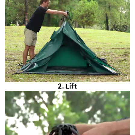
2. Lift