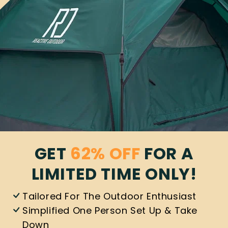
GET
62% OFF
FOR A
LIMITED TIME ONLY!
Tailored For The Outdoor Enthusiast
Simplified One Person Set Up & Take
Down