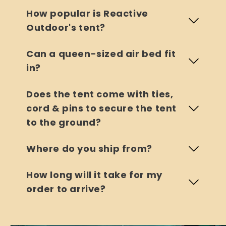
How popular is Reactive
Outdoor's tent?
Can a queen-sized air bed fit
in?
Does the tent come with ties,
cord & pins to secure the tent
to the ground?
Where do you ship from?
How long will it take for my
order to arrive?