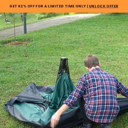
Skip to
GET 62% OFF FOR A LIMITED TIME ONLY |
UNLOCK OFFER
content