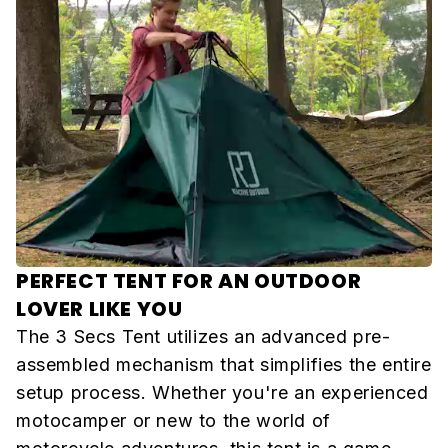
PERFECT TENT FOR AN OUTDOOR
LOVER LIKE YOU
The 3 Secs Tent utilizes an advanced pre-
assembled mechanism that simplifies the entire
setup process. Whether you're an experienced
motocamper or new to the world of