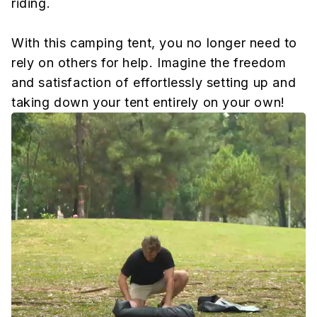
riding.
With this camping tent, you no longer need to
rely on others for help. Imagine the freedom
and satisfaction of effortlessly setting up and
taking down your tent entirely on your own!