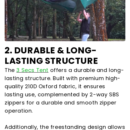
2. DURABLE & LONG-
LASTING STRUCTURE
The
3 Secs Tent
offers a durable and long-
lasting structure. Built with premium high-
quality 210D Oxford fabric, it ensures
lasting use, complemented by 2-way SBS
zippers for a durable and smooth zipper
operation.
Additionally, the freestanding design allows