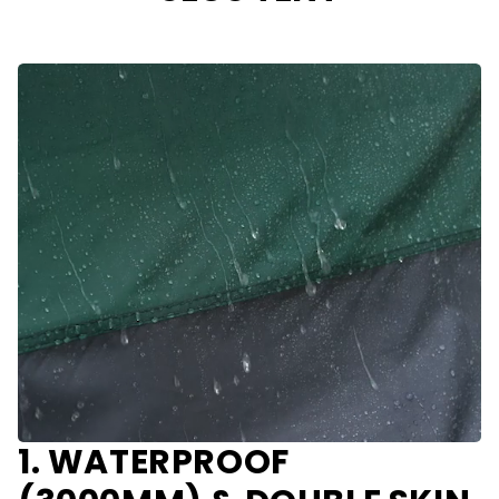
1. WATERPROOF