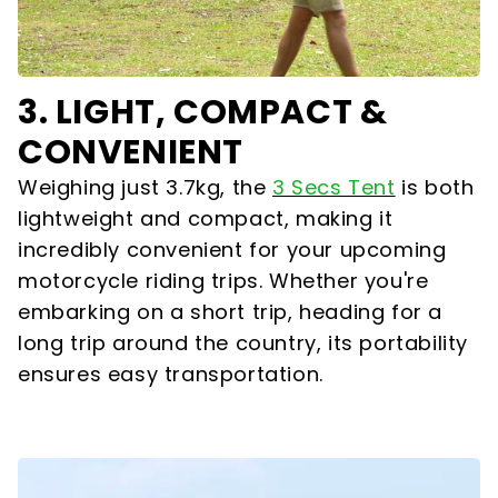
3. LIGHT, COMPACT &
CONVENIENT
Weighing just 3.7kg, the
3 Secs Tent
is both
lightweight and compact, making it
incredibly convenient for your upcoming
motorcycle riding trips. Whether you're
embarking on a short trip, heading for a
long trip around the country, its portability
ensures easy transportation.