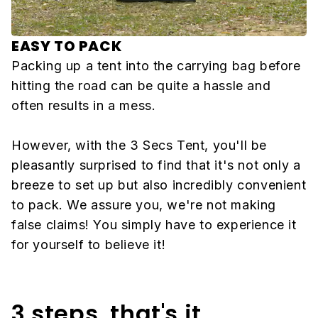
EASY TO PACK
Packing up a tent into the carrying bag before
hitting the road can be quite a hassle and
often results in a mess.
However, with the 3 Secs Tent, you'll be
pleasantly surprised to find that it's not only a
breeze to set up but also incredibly convenient
to pack. We assure you, we're not making
false claims! You simply have to experience it
for yourself to believe it!
3 steps, that's it