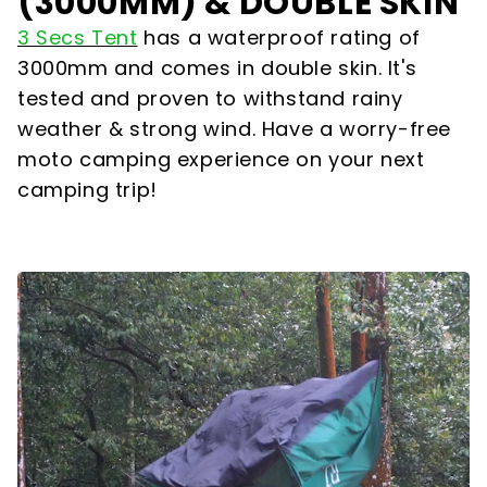
(3000MM) & DOUBLE SKIN
3 Secs Tent
has a waterproof rating of
3000mm and comes in double skin. It's
tested and proven to withstand rainy
weather & strong wind. Have a worry-free
moto camping experience on your next
camping trip!