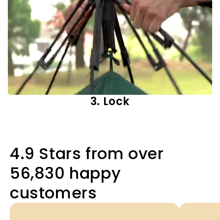
3. Lock
4.9 Stars from over
56,830 happy
customers