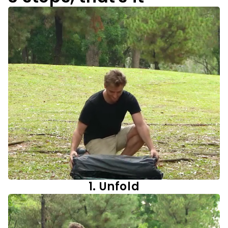
1. Unfold