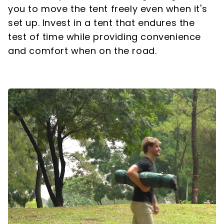
you to move the tent freely even when it's
set up. Invest in a tent that endures the
test of time while providing convenience
and comfort when on the road.