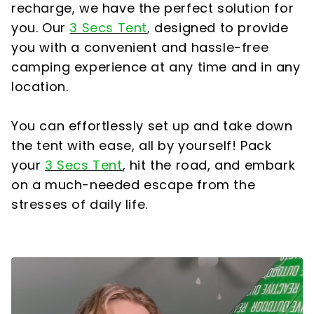
recharge, we have the perfect solution for
you. Our
3 Secs Tent
,
designed to provide
you with a convenient and hassle-free
camping experience at any time and in any
location.
You can effortlessly set up and take down
the tent with ease, all by yourself! Pack
your
3 Secs Tent
,
hit the road, and embark
on a much-needed escape from the
stresses of daily life.