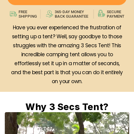
FREE
365-DAY MONEY
SECURE
SHIPPING
BACK GUARANTEE
PAYMENT
Have you ever experienced the frustration of
setting up a tent? Well, say goodbye to those
struggles with the amazing 3 Secs Tent! This
incredible camping tent allows you to
effortlessly set it up in a matter of seconds,
and the best part is that you can do it entirely
on your own.
Why 3 Secs Tent?