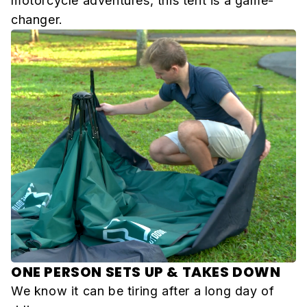
motorcycle adventures, this tent is a game-
changer.
ONE PERSON SETS UP & TAKES DOWN
We know it can be tiring after a long day of