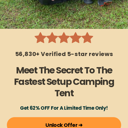
56,830+ Verified 5-star reviews
Meet The Secret To The
Fastest Setup Camping
Tent
Get 62% OFF For A Limited Time Only!
Unlock Offer ➜