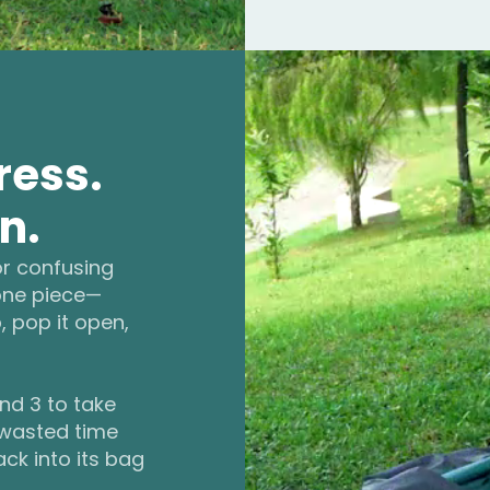
ress.
n.
or confusing
 one piece—
, pop it open,
and 3 to take
 wasted time
ack into its bag