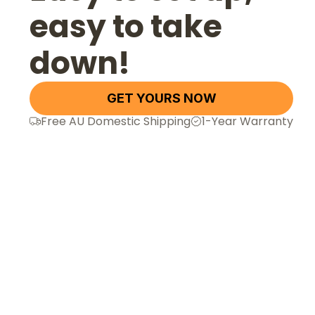
easy to take
down!
GET YOURS NOW
Free AU Domestic Shipping
1-Year Warranty