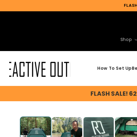
Skip to
FLASH
content
Shop
How To Set Up
Be
FLASH SALE! 6
Slide
1
of
5