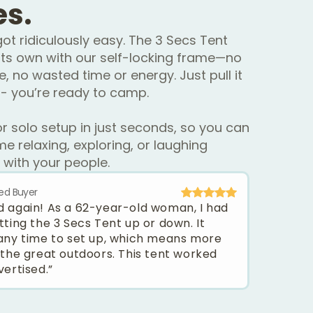
es.
ot ridiculously easy. The 3 Secs Tent
ts own with our self-locking frame—no
e, no wasted time or energy. Just pull it
- you’re ready to camp.
or solo setup in just seconds, so you can
e relaxing, exploring, or laughing
 with your people.
ied Buyer
 kid again! As a 62-year-old woman, I had
tting the 3 Secs Tent up or down. It
any time to set up, which means more
 the great outdoors. This tent worked
vertised.”