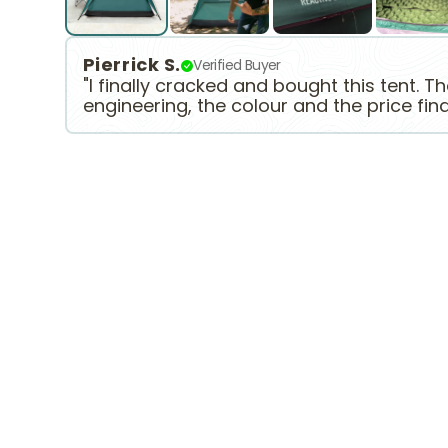
Pierrick S.
Verified Buyer
"I finally cracked and bought this tent. T
engineering, the colour and the price fin