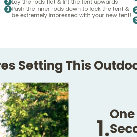
Lay the rods flat & lift the tent upwards
2
Push the inner rods down to lock the tent &
3
be extremely impressed with your new tent!
es Setting This Outdo
One 
1.
Seco