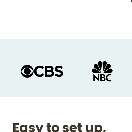
Slide
1
of
10
Easy to set up,