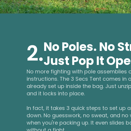
No Poles. No St
2.
Just Pop It Ope
No more fighting with pole assemblies 
instructions. The 3 Secs Tent comes in
already set up inside the bag. Just unzip
and it locks into place.
In fact, it takes 3 quick steps to set up 
down. No guesswork, no sweat, and no
when you're packing up. It even slides b
without a fight.