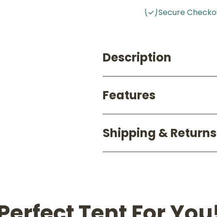
Secure Checko
Description
Features
Shipping & Returns
Perfect Tent For You