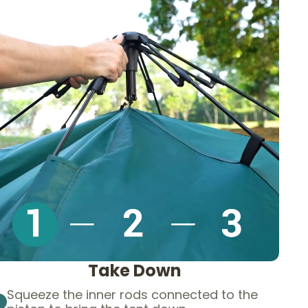
Take Down
Squeeze the inner rods connected to the
1