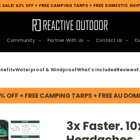
 SALE! 62% OFF + FREE CAMPING TARPS + FREE DOMESTIC SHI
Community
Partner With Us
Contact Us
Ou
nefits
Waterproof & Windproof
What's Included
Reviews
F
2% OFF + FREE CAMPING TARPS + FREE AU DOM
3x Faster. 10
Headaches.