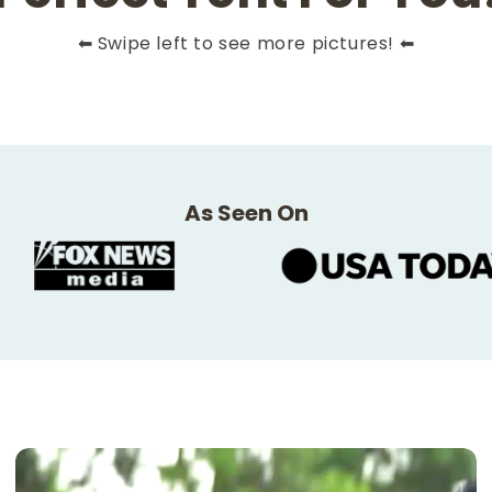
⬅ Swipe left to see more pictures! ⬅
As Seen On