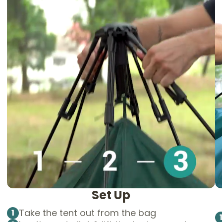
Set Up
Take the tent out from the bag
1