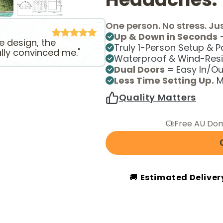
One person. No stress. Jus
Up & Down in Seconds
—
he design, the
Truly 1-Person Setup & 
ally convinced me."
Waterproof & Wind-Resi
Dual Doors
= Easy In/Out
Less Time Setting Up.
M
Quality Matters
Free AU Dom
🚚
Estimated Deliver