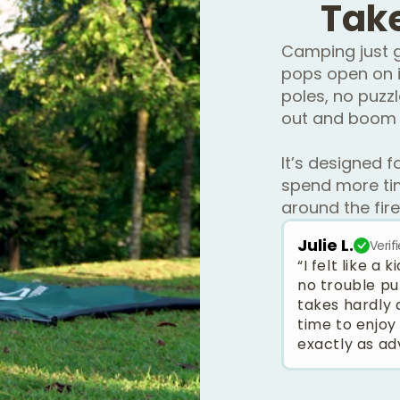
Tak
Camping just g
pops open on i
poles, no puzzl
out and boom 
It’s designed f
spend more tim
around the fire
Julie L.
Verif
“I felt like a
no trouble pu
takes hardly 
time to enjoy
exactly as ad