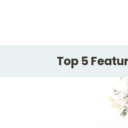
Top 5 Featur