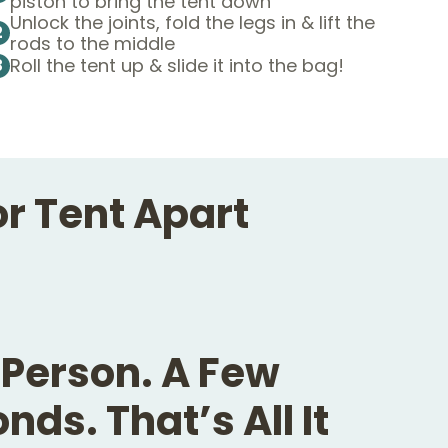
piston to bring the tent down
Unlock the joints, fold the legs in & lift the
2
rods to the middle
Roll the tent up & slide it into the bag!
3
or Tent Apart
Person. A Few
nds. That’s All It