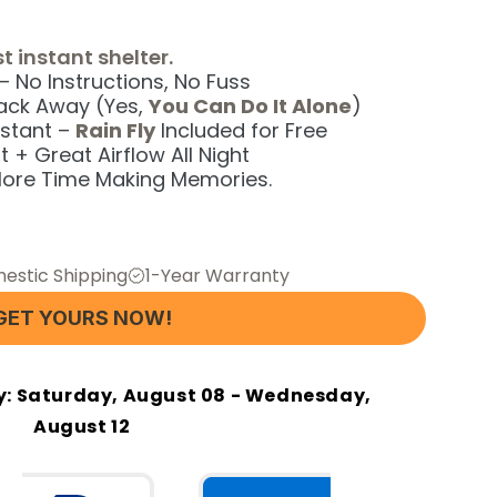
t instant shelter.
 No Instructions, No Fuss
Pack Away (Yes,
You Can Do It Alone
)
stant –
Rain Fly
Included for Free
 + Great Airflow All Night
ore Time Making Memories.
estic Shipping
1-Year Warranty
GET YOURS NOW!
y:
Saturday, August 08 - Wednesday,
August 12