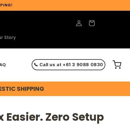
PPING!
Log
Cart
in
r Story
AQ
📞 Call us at +61 3 9088 0830
ESTIC SHIPPING
x Easier. Zero Setup